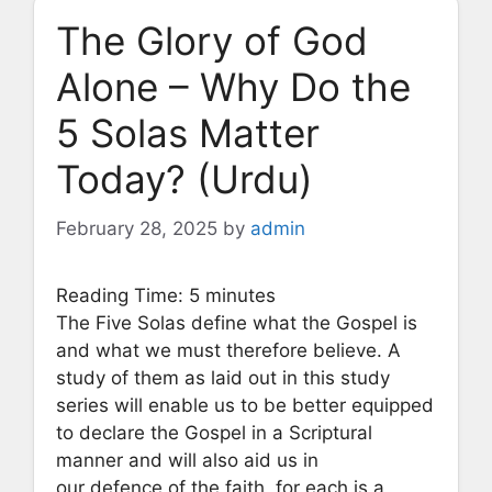
The Glory of God
Alone – Why Do the
5 Solas Matter
Today? (Urdu)
February 28, 2025
by
admin
Reading Time:
5
minutes
The Five Solas define what the Gospel is
and what we must therefore believe. A
study of them as laid out in this study
series will enable us to be better equipped
to declare the Gospel in a Scriptural
manner and will also aid us in
our defence of the faith, for each is a