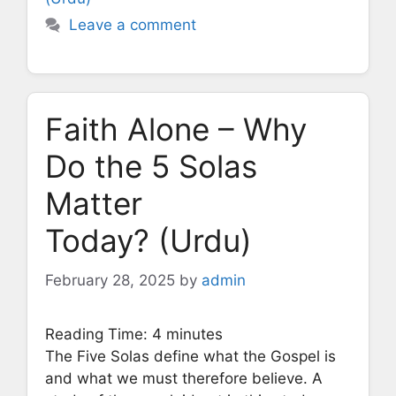
Leave a comment
Faith Alone – Why
Do the 5 Solas
Matter
Today? (Urdu)
February 28, 2025
by
admin
Reading Time:
4
minutes
The Five Solas define what the Gospel is
and what we must therefore believe. A