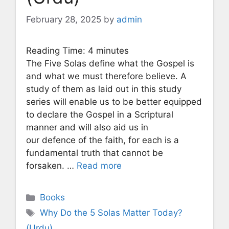
February 28, 2025
by
admin
Reading Time:
4
minutes
The Five Solas define what the Gospel is
and what we must therefore believe. A
study of them as laid out in this study
series will enable us to be better equipped
to declare the Gospel in a Scriptural
manner and will also aid us in
our defence of the faith, for each is a
fundamental truth that cannot be
forsaken. …
Read more
Categories
Books
Tags
Why Do the 5 Solas Matter Today?
(Urdu)