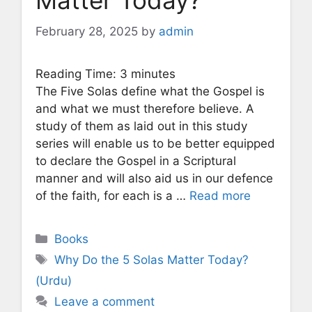
Matter Today?
February 28, 2025
by
admin
Reading Time:
3
minutes
The Five Solas define what the Gospel is
and what we must therefore believe. A
study of them as laid out in this study
series will enable us to be better equipped
to declare the Gospel in a Scriptural
manner and will also aid us in our defence
of the faith, for each is a …
Read more
Categories
Books
Tags
Why Do the 5 Solas Matter Today?
(Urdu)
Leave a comment