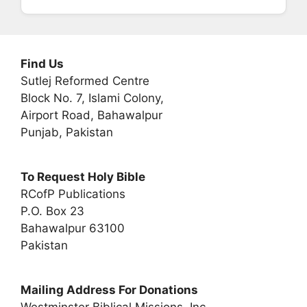
Find Us
Sutlej Reformed Centre
Block No. 7, Islami Colony,
Airport Road, Bahawalpur
Punjab, Pakistan
To Request Holy Bible
RCofP Publications
P.O. Box 23
Bahawalpur 63100
Pakistan
Mailing Address For Donations
Westminster Biblical Missions, Inc.