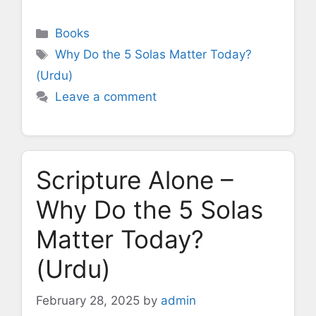
Categories
Books
Tags
Why Do the 5 Solas Matter Today?
(Urdu)
Leave a comment
Scripture Alone –
Why Do the 5 Solas
Matter Today?
(Urdu)
February 28, 2025
by
admin