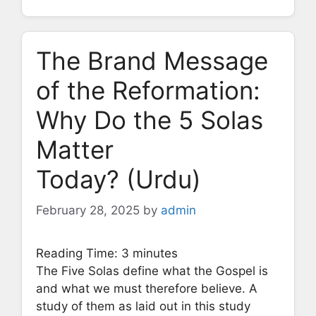
The Brand Message
of the Reformation:
Why Do the 5 Solas
Matter
Today? (Urdu)
February 28, 2025
by
admin
Reading Time:
3
minutes
The Five Solas define what the Gospel is
and what we must therefore believe. A
study of them as laid out in this study