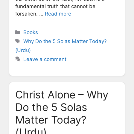
fundamental truth that cannot be
forsaken. …
Read more
Categories
Books
Tags
Why Do the 5 Solas Matter Today?
(Urdu)
Leave a comment
Christ Alone – Why
Do the 5 Solas
Matter Today?
(Urdu)