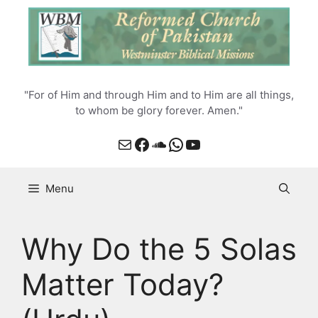
Skip
to
content
"For of Him and through Him and to Him are all things,
to whom be glory forever. Amen."
Mail
Facebook
SoundCloud
WhatsApp
YouTube
Menu
Why Do the 5 Solas
Matter Today?