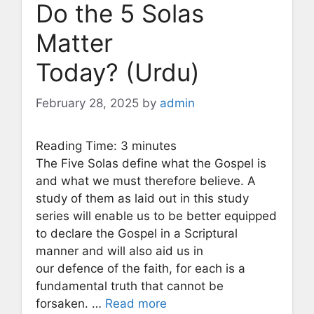
Do the 5 Solas
Matter
Today? (Urdu)
February 28, 2025
by
admin
Reading Time:
3
minutes
The Five Solas define what the Gospel is
and what we must therefore believe. A
study of them as laid out in this study
series will enable us to be better equipped
to declare the Gospel in a Scriptural
manner and will also aid us in
our defence of the faith, for each is a
fundamental truth that cannot be
forsaken. …
Read more