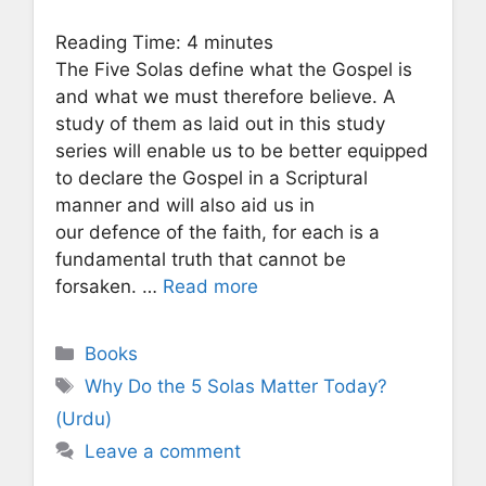
Reading Time:
4
minutes
The Five Solas define what the Gospel is
and what we must therefore believe. A
study of them as laid out in this study
series will enable us to be better equipped
to declare the Gospel in a Scriptural
manner and will also aid us in
our defence of the faith, for each is a
fundamental truth that cannot be
forsaken. …
Read more
Categories
Books
Tags
Why Do the 5 Solas Matter Today?
(Urdu)
Leave a comment