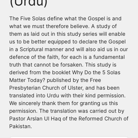
(Urdu)
The Five Solas define what the Gospel is and
what we must therefore believe. A study of
them as laid out in this study series will enable
us to be better equipped to declare the Gospel
in a Scriptural manner and will also aid us in our
defence of the faith, for each is a fundamental
truth that cannot be forsaken. This study is
derived from the booklet Why Do the 5 Solas
Matter Today? published by the Free
Presbyterian Church of Ulster, and has been
translated into Urdu with their kind permission.
We sincerely thank them for granting us this
permission. The translation was carried out by
Pastor Arslan Ul Haq of the Reformed Church of
Pakistan.