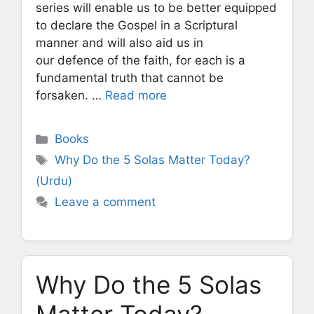
series will enable us to be better equipped
to declare the Gospel in a Scriptural
manner and will also aid us in
our defence of the faith, for each is a
fundamental truth that cannot be
forsaken. …
Read more
Categories
Books
Tags
Why Do the 5 Solas Matter Today?
(Urdu)
Leave a comment
Why Do the 5 Solas