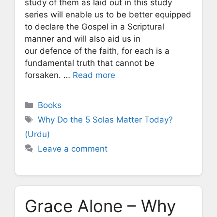
study of them as laid out in this study
series will enable us to be better equipped
to declare the Gospel in a Scriptural
manner and will also aid us in
our defence of the faith, for each is a
fundamental truth that cannot be
forsaken. …
Read more
Categories
Books
Tags
Why Do the 5 Solas Matter Today?
(Urdu)
Leave a comment
Grace Alone – Why