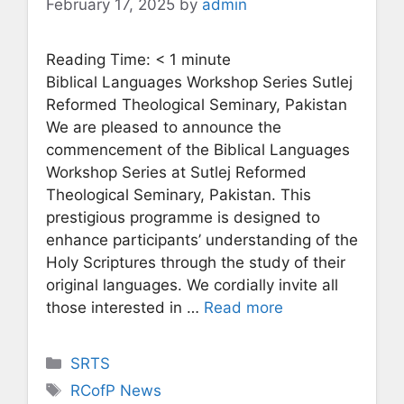
February 17, 2025
by
admin
Reading Time:
< 1
minute
Biblical Languages Workshop Series Sutlej
Reformed Theological Seminary, Pakistan
We are pleased to announce the
commencement of the Biblical Languages
Workshop Series at Sutlej Reformed
Theological Seminary, Pakistan. This
prestigious programme is designed to
enhance participants’ understanding of the
Holy Scriptures through the study of their
original languages. We cordially invite all
those interested in …
Read more
Categories
SRTS
Tags
RCofP News