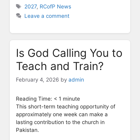
Tags
2027
,
RCofP News
Leave a comment
Is God Calling You to
Teach and Train?
February 4, 2026
by
admin
Reading Time:
< 1
minute
This short-term teaching opportunity of
approximately one week can make a
lasting contribution to the church in
Pakistan.