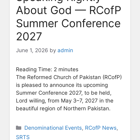
About God — RCofP
Summer Conference
2027
June 1, 2026
by
admin
Reading Time:
2
minutes
The Reformed Church of Pakistan (RCofP)
is pleased to announce its upcoming
Summer Conference 2027, to be held,
Lord willing, from May 3–7, 2027 in the
beautiful region of Northern Pakistan.
Categories
Denominational Events
,
RCofP News
,
SRTS