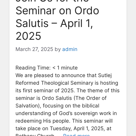
Seminar on Ordo
Salutis – April 1,
2025
March 27, 2025
by
admin
Reading Time:
< 1
minute
We are pleased to announce that Sutlej
Reformed Theological Seminary is hosting
its first seminar of 2025. The theme of this
seminar is Ordo Salutis (The Order of
Salvation), focusing on the biblical
understanding of God’s sovereign work in
redeeming His people. This seminar will
take place on Tuesday, April 1, 2025, at