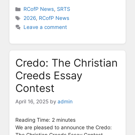
Categories
RCofP News
,
SRTS
Tags
2026
,
RCofP News
Leave a comment
Credo: The Christian
Creeds Essay
Contest
April 16, 2025
by
admin
Reading Time:
2
minutes
We are pleased to announce the Credo:
The Christian Creeds Essay Contest,