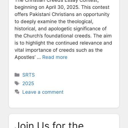
beginning on April 30, 2025. This contest
offers Pakistani Christians an opportunity
to deeply examine the theological,
historical, and apologetic significance of
the Church’s foundational creeds. The aim
is to highlight the continued relevance and
vital importance of creeds such as the
Apostles’ …
Read more
Categories
SRTS
Tags
2025
Leave a comment
Join Us for the