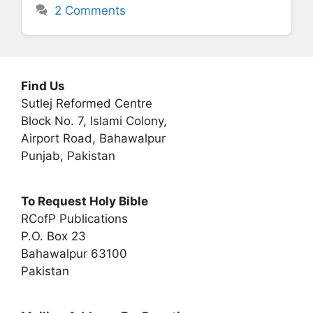
2 Comments
Find Us
Sutlej Reformed Centre
Block No. 7, Islami Colony,
Airport Road, Bahawalpur
Punjab, Pakistan
To Request Holy Bible
RCofP Publications
P.O. Box 23
Bahawalpur 63100
Pakistan