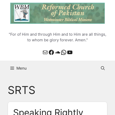
Skip
to
content
"For of Him and through Him and to Him are all things,
to whom be glory forever. Amen."
Mail
Facebook
SoundCloud
WhatsApp
YouTube
Menu
SRTS
Speaking Rightly