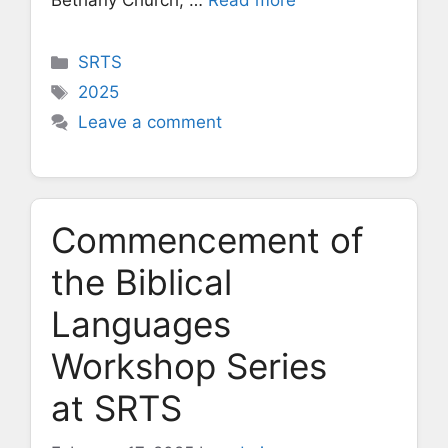
Bethany Church, …
Read more
Categories
SRTS
Tags
2025
Leave a comment
Commencement of
the Biblical
Languages
Workshop Series
at SRTS