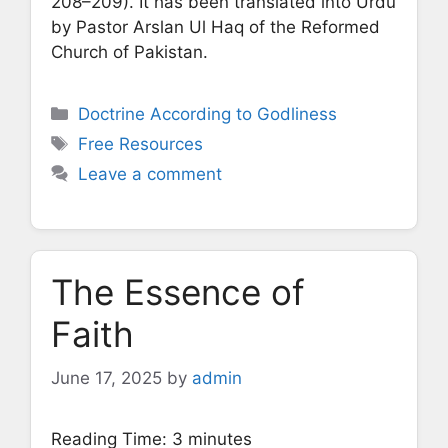
208–209). It has been translated into Urdu
by Pastor Arslan Ul Haq of the Reformed
Church of Pakistan.
Categories
Doctrine According to Godliness
Tags
Free Resources
Leave a comment
The Essence of
Faith
June 17, 2025
by
admin
Reading Time:
3
minutes