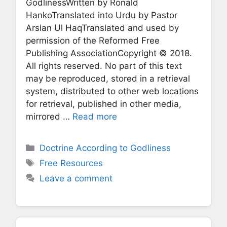
GodlinessWritten by Ronald
HankoTranslated into Urdu by Pastor
Arslan Ul HaqTranslated and used by
permission of the Reformed Free
Publishing AssociationCopyright © 2018.
All rights reserved. No part of this text
may be reproduced, stored in a retrieval
system, distributed to other web locations
for retrieval, published in other media,
mirrored …
Read more
Categories
Doctrine According to Godliness
Tags
Free Resources
Leave a comment