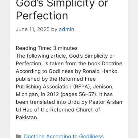
God’s Simplicity or
Perfection
June 11, 2025
by
admin
Reading Time:
3
minutes
The following article, God’s Simplicity or
Perfection, is taken from the book Doctrine
According to Godliness by Ronald Hanko,
published by the Reformed Free
Publishing Association (RFPA), Jenison,
Michigan, in 2012 (pages 56–57). It has
been translated into Urdu by Pastor Arslan
Ul Haq of the Reformed Church of
Pakistan.
Categories
Doctrine According to Godliness