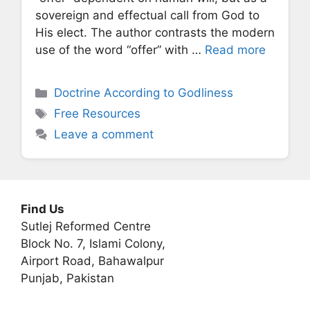
sovereign and effectual call from God to
His elect. The author contrasts the modern
use of the word “offer” with …
Read more
Categories
Doctrine According to Godliness
Tags
Free Resources
Leave a comment
Find Us
Sutlej Reformed Centre
Block No. 7, Islami Colony,
Airport Road, Bahawalpur
Punjab, Pakistan