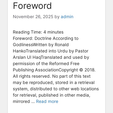
Foreword
November 26, 2025
by
admin
Reading Time:
4
minutes
Foreword: Doctrine According to
GodlinessWritten by Ronald
HankoTranslated into Urdu by Pastor
Arslan Ul HaqTranslated and used by
permission of the Reformed Free
Publishing AssociationCopyright © 2018.
All rights reserved. No part of this text
may be reproduced, stored in a retrieval
system, distributed to other web locations
for retrieval, published in other media,
mirrored …
Read more