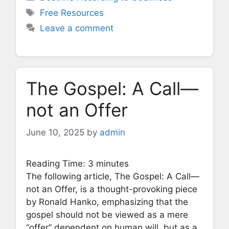
Tags
Free Resources
Leave a comment
The Gospel: A Call—
not an Offer
June 10, 2025
by
admin
Reading Time:
3
minutes
The following article, The Gospel: A Call—
not an Offer, is a thought-provoking piece
by Ronald Hanko, emphasizing that the
gospel should not be viewed as a mere
“offer” dependent on human will, but as a