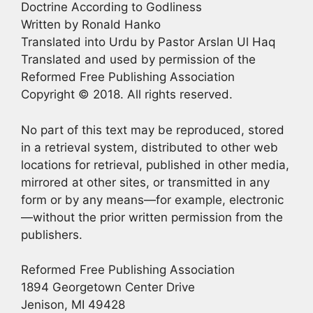
Doctrine According to Godliness
Written by Ronald Hanko
Translated into Urdu by Pastor Arslan Ul Haq
Translated and used by permission of the
Reformed Free Publishing Association
Copyright © 2018. All rights reserved.
No part of this text may be reproduced, stored
in a retrieval system, distributed to other web
locations for retrieval, published in other media,
mirrored at other sites, or transmitted in any
form or by any means—for example, electronic
—without the prior written permission from the
publishers.
Reformed Free Publishing Association
1894 Georgetown Center Drive
Jenison, MI 49428