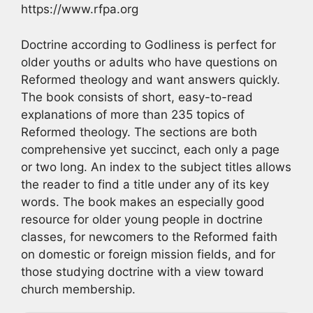
https://www.rfpa.org
Doctrine according to Godliness is perfect for
older youths or adults who have questions on
Reformed theology and want answers quickly.
The book consists of short, easy-to-read
explanations of more than 235 topics of
Reformed theology. The sections are both
comprehensive yet succinct, each only a page
or two long. An index to the subject titles allows
the reader to find a title under any of its key
words. The book makes an especially good
resource for older young people in doctrine
classes, for newcomers to the Reformed faith
on domestic or foreign mission fields, and for
those studying doctrine with a view toward
church membership.