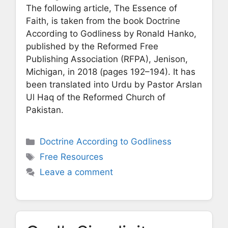
The following article, The Essence of
Faith, is taken from the book Doctrine
According to Godliness by Ronald Hanko,
published by the Reformed Free
Publishing Association (RFPA), Jenison,
Michigan, in 2018 (pages 192–194). It has
been translated into Urdu by Pastor Arslan
Ul Haq of the Reformed Church of
Pakistan.
Categories
Doctrine According to Godliness
Tags
Free Resources
Leave a comment