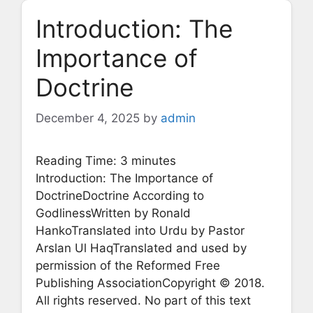
Introduction: The
Importance of
Doctrine
December 4, 2025
by
admin
Reading Time:
3
minutes
Introduction: The Importance of
DoctrineDoctrine According to
GodlinessWritten by Ronald
HankoTranslated into Urdu by Pastor
Arslan Ul HaqTranslated and used by
permission of the Reformed Free
Publishing AssociationCopyright © 2018.
All rights reserved. No part of this text