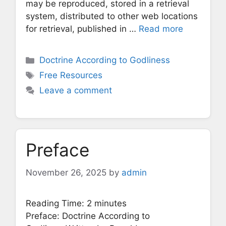
may be reproduced, stored in a retrieval
system, distributed to other web locations
for retrieval, published in …
Read more
Categories
Doctrine According to Godliness
Tags
Free Resources
Leave a comment
Preface
November 26, 2025
by
admin
Reading Time:
2
minutes
Preface: Doctrine According to