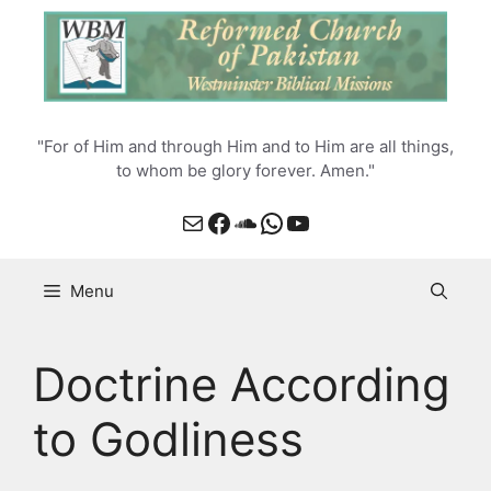
Skip
to
content
"For of Him and through Him and to Him are all things,
to whom be glory forever. Amen."
Mail
Facebook
SoundCloud
WhatsApp
YouTube
Menu
Doctrine According
to Godliness