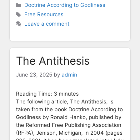
Categories
Doctrine According to Godliness
Tags
Free Resources
Leave a comment
The Antithesis
June 23, 2025
by
admin
Reading Time:
3
minutes
The following article, The Antithesis, is
taken from the book Doctrine According to
Godliness by Ronald Hanko, published by
the Reformed Free Publishing Association
(RFPA), Jenison, Michigan, in 2004 (pages