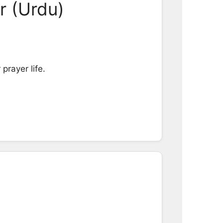
r (Urdu)
prayer life.