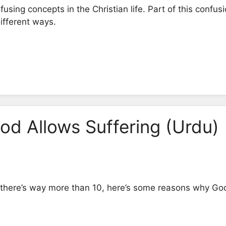
using concepts in the Christian life. Part of this confus
different ways.
d Allows Suffering (Urdu)
there’s way more than 10, here’s some reasons why God