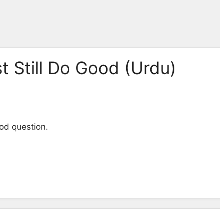
 Still Do Good (Urdu)
od question.