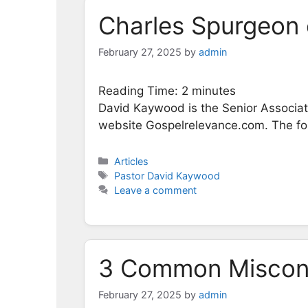
Charles Spurgeon 
February 27, 2025
by
admin
Reading Time:
2
minutes
David Kaywood is the Senior Associate
website Gospelrelevance.com. The foll
Categories
Articles
Tags
Pastor David Kaywood
Leave a comment
3 Common Misconc
February 27, 2025
by
admin