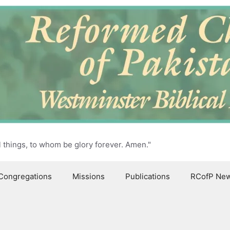
l things, to whom be glory forever. Amen."
Congregations
Missions
Publications
RCofP Ne