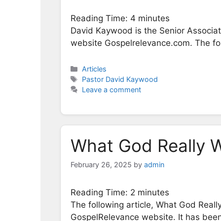
Reading Time:
4
minutes
David Kaywood is the Senior Associate
website Gospelrelevance.com. The foll
Categories
Articles
Tags
Pastor David Kaywood
Leave a comment
What God Really W
February 26, 2025
by
admin
Reading Time:
2
minutes
The following article, What God Real
GospelRelevance website. It has been