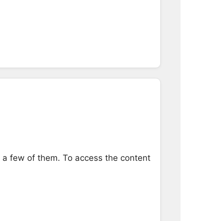
e a few of them. To access the content