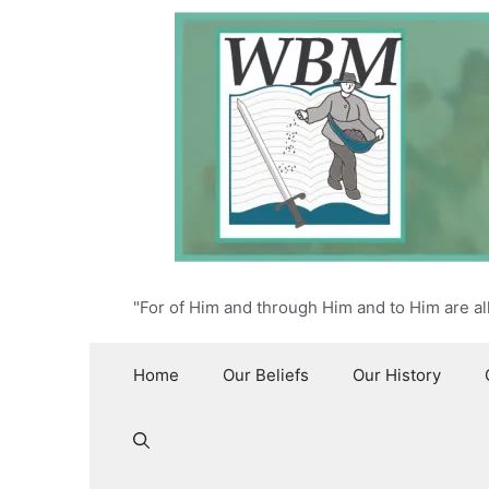
Skip
to
content
"For of Him and through Him and to Him are al
Home
Our Beliefs
Our History