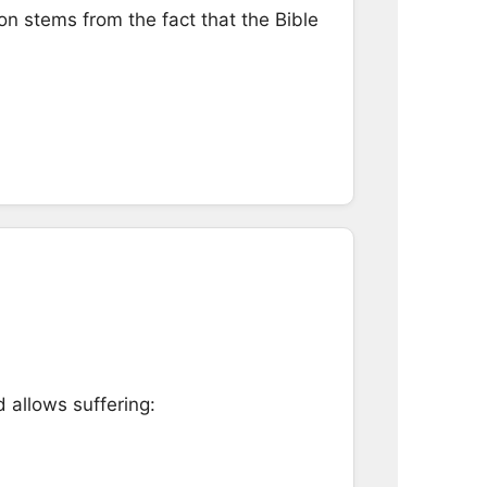
ion stems from the fact that the Bible
 allows suffering: