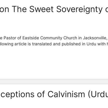
on The Sweet Sovereignty 
 Pastor of Eastside Community Church in Jacksonville, 
owing article is translated and published in Urdu with 
eptions of Calvinism (Urd