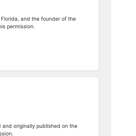
Florida, and the founder of the
his permission.
and originally published on the
ssion.