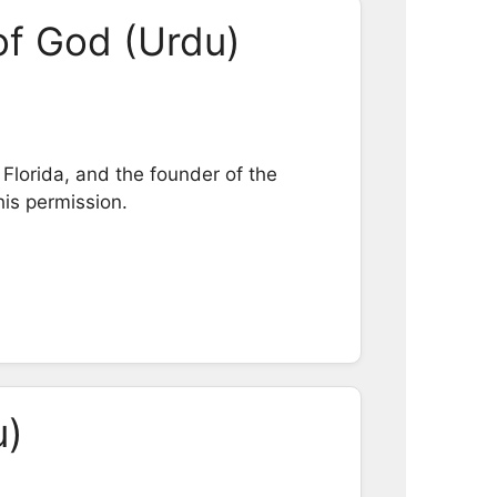
of God (Urdu)
Florida, and the founder of the
his permission.
u)