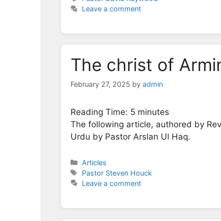
Leave a comment
The christ of Armi
February 27, 2025
by
admin
Reading Time:
5
minutes
The following article, authored by Re
Urdu by Pastor Arslan Ul Haq.
Categories
Articles
Tags
Pastor Steven Houck
Leave a comment