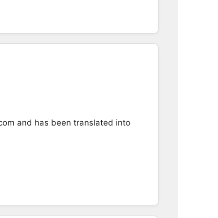
.com and has been translated into