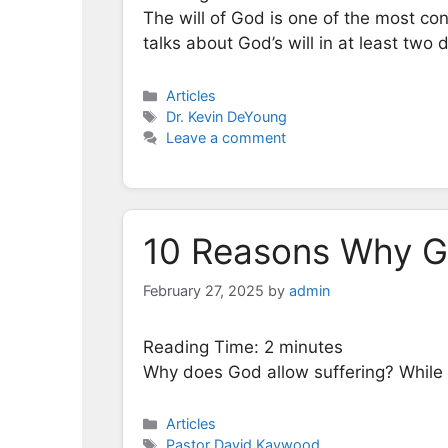
The will of God is one of the most conf
talks about God’s will in at least two 
Categories
Articles
Tags
Dr. Kevin DeYoung
Leave a comment
10 Reasons Why Go
February 27, 2025
by
admin
Reading Time:
2
minutes
Why does God allow suffering? While 
Categories
Articles
Tags
Pastor David Kaywood