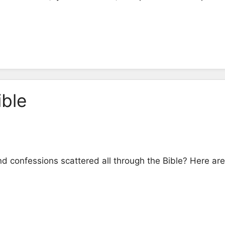
ible
d confessions scattered all through the Bible? Here ar