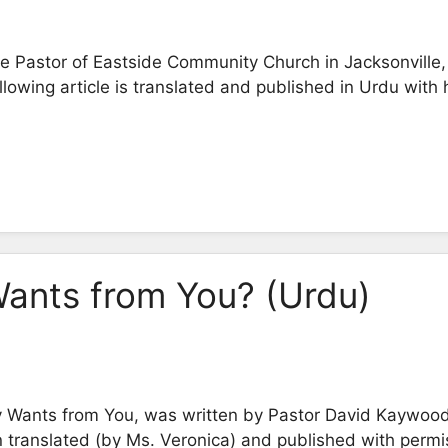
 Pastor of Eastside Community Church in Jacksonville, 
owing article is translated and published in Urdu with 
ants from You? (Urdu)
ly Wants from You, was written by Pastor David Kaywood 
 translated (by Ms. Veronica) and published with permi