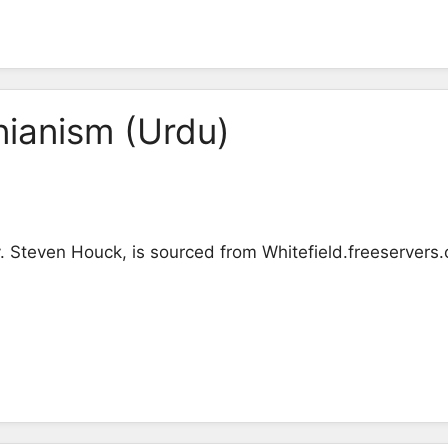
nianism (Urdu)
v. Steven Houck, is sourced from Whitefield.freeservers