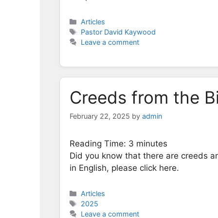
Categories
Articles
Tags
Pastor David Kaywood
Leave a comment
Creeds from the B
February 22, 2025
by
admin
Reading Time:
3
minutes
Did you know that there are creeds an
in English, please click here.
Categories
Articles
Tags
2025
Leave a comment