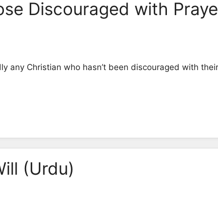
ose Discouraged with Praye
dly any Christian who hasn’t been discouraged with their 
ill (Urdu)