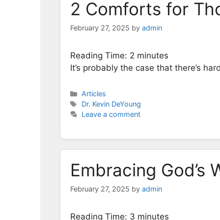
2 Comforts for Th
February 27, 2025
by
admin
Reading Time:
2
minutes
It’s probably the case that there’s har
Categories
Articles
Tags
Dr. Kevin DeYoung
Leave a comment
Embracing God’s W
February 27, 2025
by
admin
Reading Time:
3
minutes