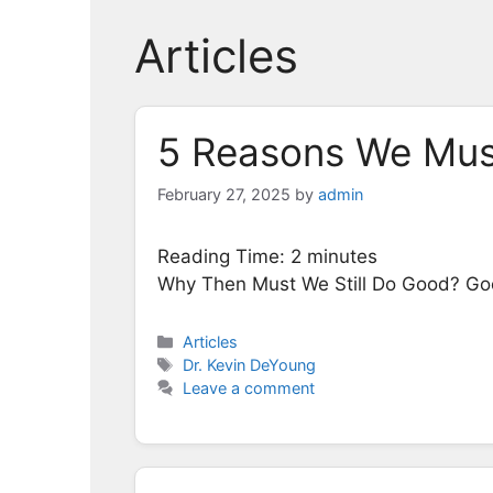
Articles
5 Reasons We Must
February 27, 2025
by
admin
Reading Time:
2
minutes
Why Then Must We Still Do Good? Go
Categories
Articles
Tags
Dr. Kevin DeYoung
Leave a comment