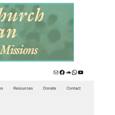
Mail
Facebook
SoundCloud
WhatsApp
YouTube
ws
Resources
Donate
Contact